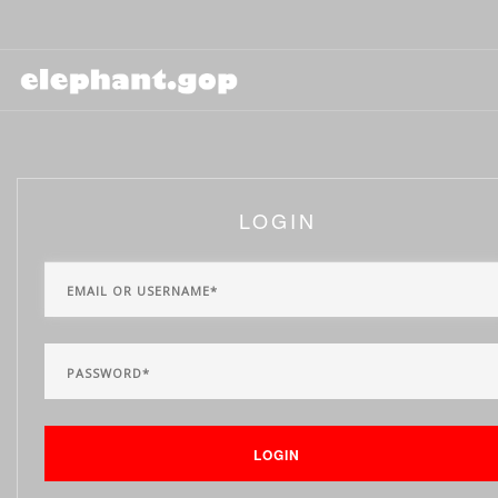
LOGIN