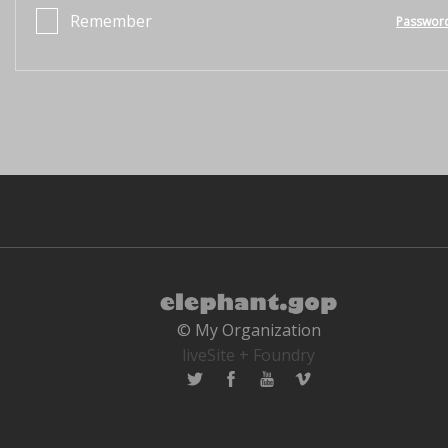
Remember
Passwor
© My Organization
liveSite + Foundry