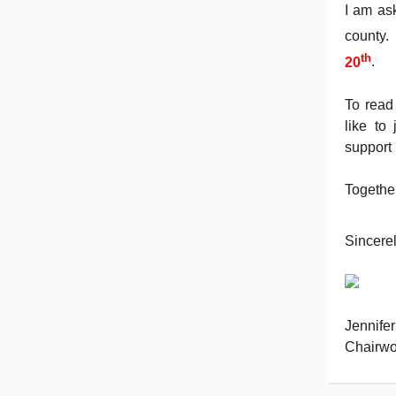
I am as
county.
th
20
.
To read
like to
support
Together
Sincerel
Jennife
Chairwo