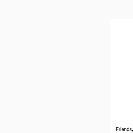
Friends,