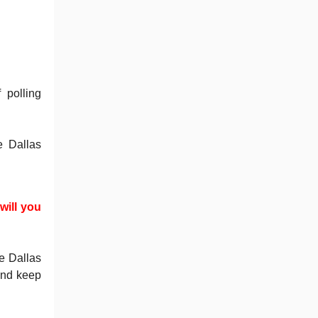
 polling
e Dallas
will you
?
e Dallas
and keep