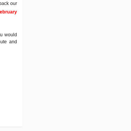
back our
ebruary
you would
bute and