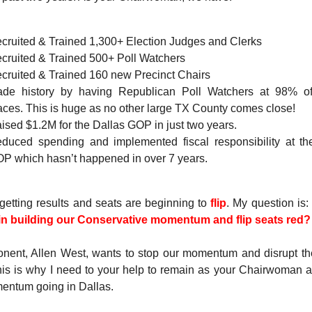
cruited & Trained 1,300+ Election Judges and Clerks
cruited & Trained 500+ Poll Watchers
cruited & Trained 160 new Precinct Chairs
de history by having Republican Poll Watchers at 98% of
aces. This is huge as no other large TX County comes close!
ised $1.2M for the Dallas GOP in just two years.
duced spending and implemented fiscal responsibility at th
P which hasn’t happened in over 7 years.
getting results and seats are beginning to
flip
. My question is:
 in building our Conservative momentum and flip seats red
nent, Allen West, wants to stop our momentum and disrupt th
is is why I need to your help to remain as your Chairwoman 
entum going in Dallas.