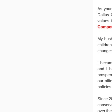
As your
Dallas 
values 
Compete
My husb
childre
changes 
I becam
and I b
prospero
our off
policies
Since 2
conserv
over th