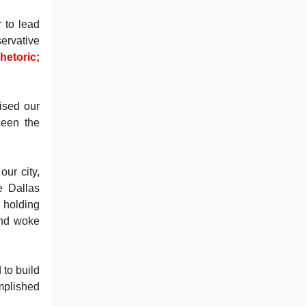
 to lead
ervative
hetoric;
ised our
seen the
ur city,
e Dallas
d holding
and woke
to build
mplished