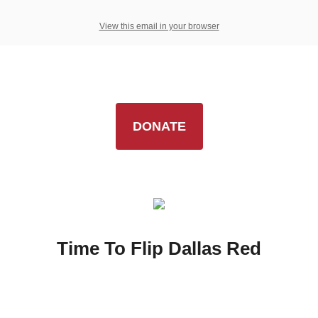
View this email in your browser
DONATE
Time To Flip Dallas Red