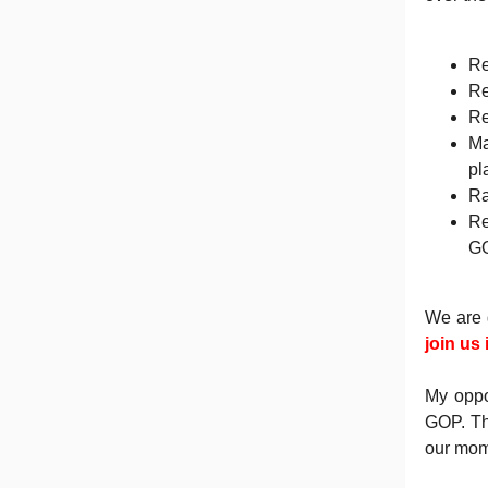
Re
Re
Re
Ma
pl
Ra
Re
GO
We are 
join us
My oppo
GOP. Th
our mom