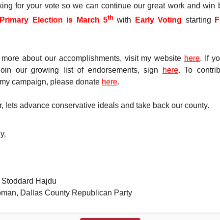
king for your vote so we can continue our great work and win 
th
Primary Election is March 5
with
Early Voting
starting
F
 more about our accomplishments, visit my website
here
. If 
 join our growing list of endorsements, sign
here
. To contri
 my campaign, please donate
here
.
, lets advance conservative ideals and take back our county.
y,
r Stoddard Hajdu
man, Dallas County Republican Party