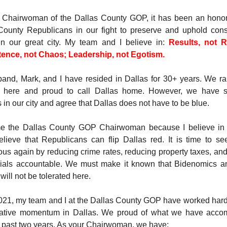
 Chairwoman of the Dallas County GOP, it has been an honor
County Republicans in our fight to preserve and uphold cons
in our great city. My team and I believe in:
Results, not R
nce, not Chaos; Leadership, not Egotism.
and, Mark, and I have resided in Dallas for 30+ years. We ra
n here and proud to call Dallas home. However, we have 
in our city and agree that Dallas does not have to be blue.
e the Dallas County GOP Chairwoman because I believe in o
elieve that Republicans can flip Dallas red. It is time to se
us again by reducing crime rates, reducing property taxes, an
icials accountable. We must make it known that Bidenomics 
 will not be tolerated here.
021, my team and I at the Dallas County GOP have worked hard 
ative momentum in Dallas. We proud of what we have acco
e past two years. As your Chairwoman, we have: