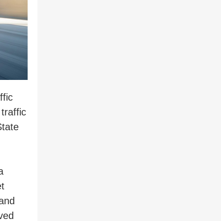
fic
raffic
State
a
t
 and
lved