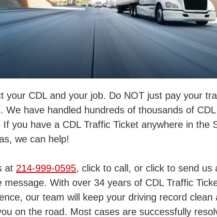
t your CDL and your job. Do NOT just pay your traf
s. We have handled hundreds of thousands of CDL t
s If you have a CDL Traffic Ticket anywhere in the 
as, we can help!
s at
214-999-0595
, click to call, or click to send us 
 message. With over 34 years of CDL Traffic Ticke
ence, our team will keep your driving record clean
ou on the road. Most cases are successfully reso