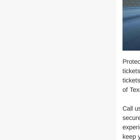
Protec
ticket
ticket
of Tex
Call u
secure
experi
keep y