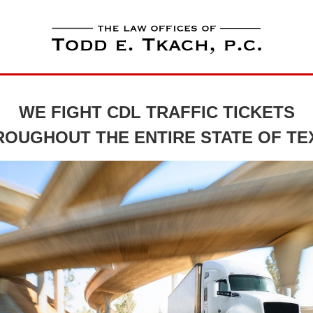
WE FIGHT CDL TRAFFIC TICKETS
ROUGHOUT THE ENTIRE STATE OF TE